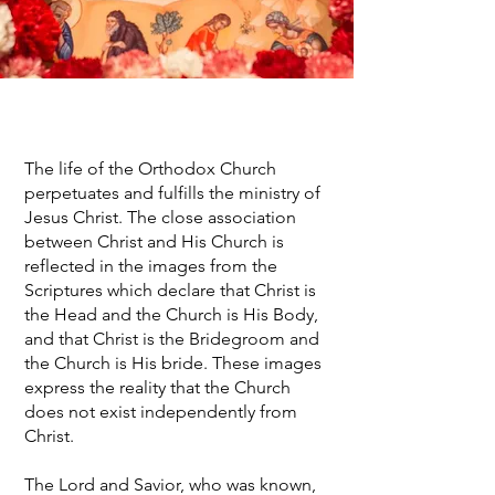
The life of the Orthodox Church
perpetuates and fulfills the ministry of
Jesus Christ. The close association
between Christ and His Church is
reflected in the images from the
Scriptures which declare that Christ is
the Head and the Church is His Body,
and that Christ is the Bridegroom and
the Church is His bride. These images
express the reality that the Church
does not exist independently from
Christ.
The Lord and Savior, who was known,