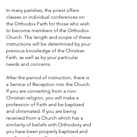
In many parishes, the priest offers
classes or individual conferences on
the Orthodox Faith for those who wish
to become members of the Orthodox
Church. The length and scope of these
instructions will be determined by your
previous knowledge of the Christian
Faith, as well as by your particular
needs and concerns.
After the period of instruction, there is
a Service of Reception into the Church.
If you are converting from a non-
Christian religion, you will make a
profession of Faith and be baptized
and chrismated. If you are being
received from a Church which has a
similarity of beliefs with Orthodoxy and
you have been properly baptized and