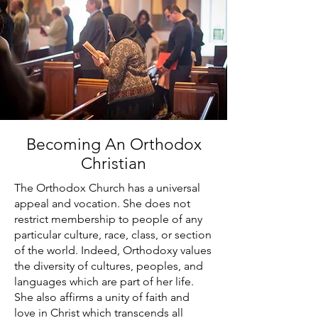
Becoming An Orthodox
Christian
The Orthodox Church has a universal
appeal and vocation. She does not
restrict membership to people of any
particular culture, race, class, or section
of the world. Indeed, Orthodoxy values
the diversity of cultures, peoples, and
languages which are part of her life.
She also affirms a unity of faith and
love in Christ which transcends all