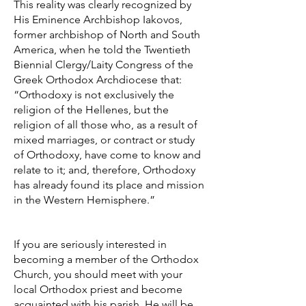
This reality was clearly recognized by
His Eminence Archbishop Iakovos,
former archbishop of North and South
America, when he told the Twentieth
Biennial Clergy/Laity Congress of the
Greek Orthodox Archdiocese that:
“Orthodoxy is not exclusively the
religion of the Hellenes, but the
religion of all those who, as a result of
mixed marriages, or contract or study
of Orthodoxy, have come to know and
relate to it; and, therefore, Orthodoxy
has already found its place and mission
in the Western Hemisphere.”
If you are seriously interested in
becoming a member of the Orthodox
Church, you should meet with your
local Orthodox priest and become
acquainted with his parish. He will be