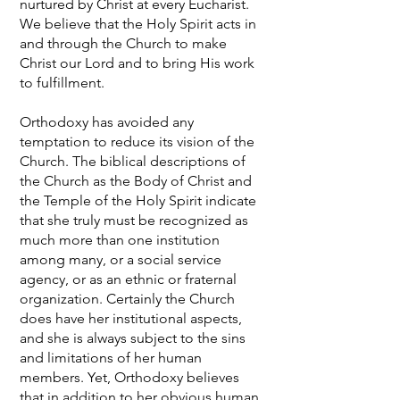
nurtured by Christ at every Eucharist.
We believe that the Holy Spirit acts in
and through the Church to make
Christ our Lord and to bring His work
to fulfillment.
Orthodoxy has avoided any
temptation to reduce its vision of the
Church. The biblical descriptions of
the Church as the Body of Christ and
the Temple of the Holy Spirit indicate
that she truly must be recognized as
much more than one institution
among many, or a social service
agency, or as an ethnic or fraternal
organization. Certainly the Church
does have her institutional aspects,
and she is always subject to the sins
and limitations of her human
members. Yet, Orthodoxy believes
that in addition to her obvious human