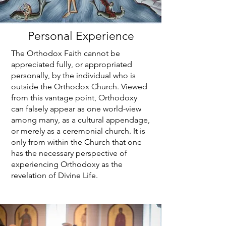
Personal Experience
The Orthodox Faith cannot be
appreciated fully, or appropriated
personally, by the individual who is
outside the Orthodox Church. Viewed
from this vantage point, Orthodoxy
can falsely appear as one world-view
among many, as a cultural appendage,
or merely as a ceremonial church. It is
only from within the Church that one
has the necessary perspective of
experiencing Orthodoxy as the
revelation of Divine Life.