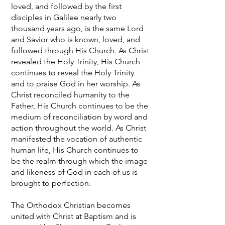
loved, and followed by the first
disciples in Galilee nearly two
thousand years ago, is the same Lord
and Savior who is known, loved, and
followed through His Church. As Christ
revealed the Holy Trinity, His Church
continues to reveal the Holy Trinity
and to praise God in her worship. As
Christ reconciled humanity to the
Father, His Church continues to be the
medium of reconciliation by word and
action throughout the world. As Christ
manifested the vocation of authentic
human life, His Church continues to
be the realm through which the image
and likeness of God in each of us is
brought to perfection.
The Orthodox Christian becomes
united with Christ at Baptism and is