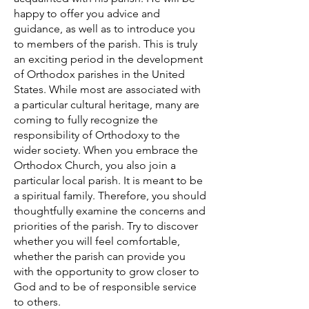
happy to offer you advice and
guidance, as well as to introduce you
to members of the parish. This is truly
an exciting period in the development
of Orthodox parishes in the United
States. While most are associated with
a particular cultural heritage, many are
coming to fully recognize the
responsibility of Orthodoxy to the
wider society. When you embrace the
Orthodox Church, you also join a
particular local parish. It is meant to be
a spiritual family. Therefore, you should
thoughtfully examine the concerns and
priorities of the parish. Try to discover
whether you will feel comfortable,
whether the parish can provide you
with the opportunity to grow closer to
God and to be of responsible service
to others.