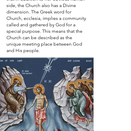
side, the Church also has a Divine
dimension. The Greek word for
Church, ecclesia, implies a community
called and gathered by God for a
special purpose. This means that the
Church can be described as the
unique meeting place between God
and His people.