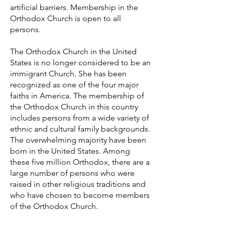
artificial barriers. Membership in the
Orthodox Church is open to all
persons.
The Orthodox Church in the United
States is no longer considered to be an
immigrant Church. She has been
recognized as one of the four major
faiths in America. The membership of
the Orthodox Church in this country
includes persons from a wide variety of
ethnic and cultural family backgrounds.
The overwhelming majority have been
born in the United States. Among
these five million Orthodox, there are a
large number of persons who were
raised in other religious traditions and
who have chosen to become members
of the Orthodox Church.