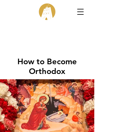
How to Become
Orthodox