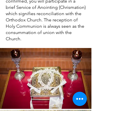
confirmed, you will participate in a
brief Service of Anointing (Chrismation)
which signifies reconciliation with the
Orthodox Church. The reception of
Holy Communion is always seen as the
consummation of union with the
Church.