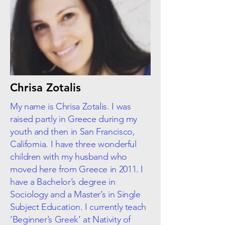
Chrisa Zotalis
My name is Chrisa Zotalis. I was
raised partly in Greece during my
youth and then in San Francisco,
California. I have three wonderful
children with my husband who
moved here from Greece in 2011. I
have a Bachelor’s degree in
Sociology and a Master’s in Single
Subject Education. I currently teach
‘Beginner’s Greek’ at Nativity of