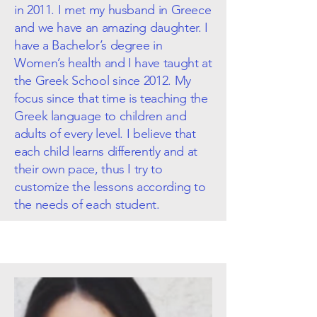
in 2011. I met my husband in Greece
and we have an amazing daughter. I
have a Bachelor’s degree in
Women’s health and I have taught at
the Greek School since 2012. My
focus since that time is teaching the
Greek language to children and
adults of every level. I believe that
each child learns differently and at
their own pace, thus I try to
customize the lessons according to
the needs of each student.