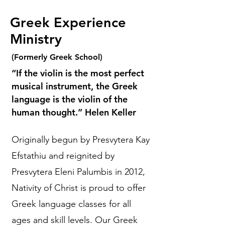
Greek Experience
Ministry
(Formerly Greek School)
“If the violin is the most perfect
musical instrument, the Greek
language is the violin of the
human thought.” Helen Keller
Originally begun by Presvytera Kay
Efstathiu and reignited by
Presvytera Eleni Palumbis in 2012,
Nativity of Christ is proud to offer
Greek language classes for all
ages and skill levels. Our Greek