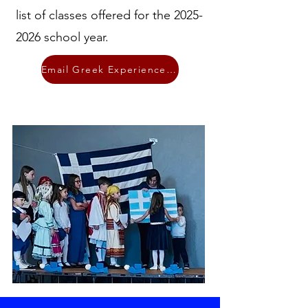
list of classes offered for the
2025-
2026
school year.
Email Greek Experience Ministry