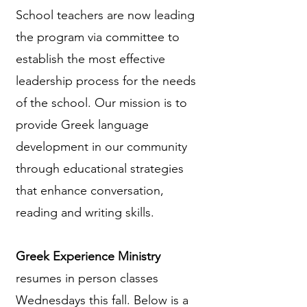
School teachers are now leading
the program via committee to
establish the most effective
leadership process for the needs
of the school. Our mission is to
provide Greek language
development in our community
through educational strategies
that enhance conversation,
reading and writing skills.
Greek Experience Ministry
resumes in person classes
Wednesdays this fall. Below is a