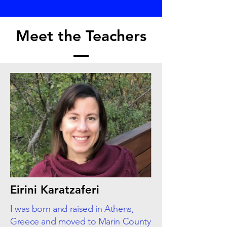
Meet the Teachers
Eirini Karatzaferi
I was born and raised in Athens,
Greece and moved to Marin County