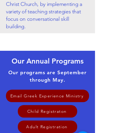
Christ Church, by implementing a
variety of teaching strategies that
focus on conversational skill
building.
Our Annual Programs
Our programs are September
through May.
Email Greek Experience Ministry
Child Registraton
Adult Registration