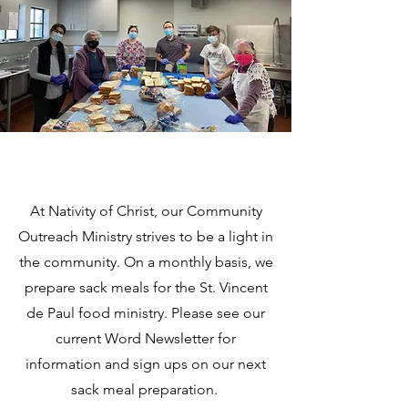
At Nativity of Christ, our Community
Outreach Ministry strives to be a light in
the community. On a monthly basis, we
prepare sack meals for the St. Vincent
de Paul food ministry. Please see our
current Word Newsletter for
information and sign ups on our next
sack meal preparation.