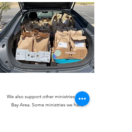
We also support other ministries in the
Bay Area. Some ministries we have
supported include Gilead House and
Grateful Gatherings. For more
information on our Outreach Ministry