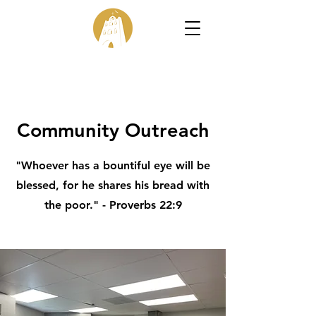
Community Outreach
"Whoever has a bountiful eye will be
blessed, for he shares his bread with
the poor." - Proverbs 22:9