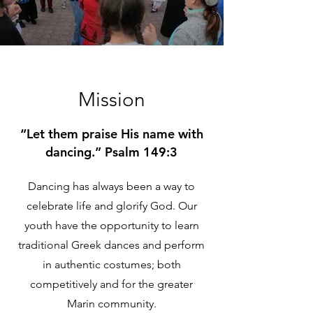
Mission
“Let them praise His name with
dancing.” Psalm 149:3
Dancing has always been a way to
celebrate life and glorify God. Our
youth have the opportunity to learn
traditional Greek dances and perform
in authentic costumes; both
competitively and for the greater
Marin community.