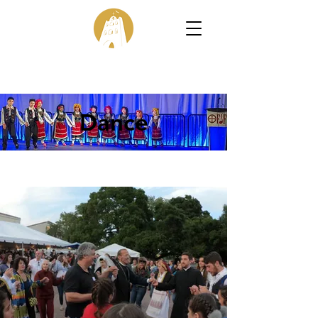
Dance