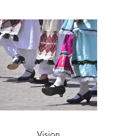
Vision