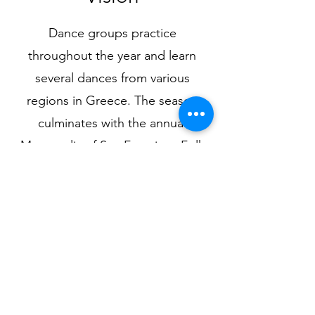
Dance groups practice
throughout the year and learn
several dances from various
regions in Greece. The season
culminates with the annual
Metropolis of San Francisco Folk
Dance Festival. This event attracts
thousands of Orthodox
participants from several western
states. For more information
about the Nativity of Christ Dance
Ministry, please contact Directors,
Vasili and Effie.