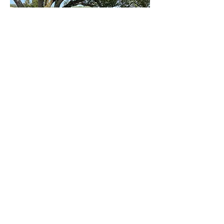
Ministries
The Word
Live Stream Services
Giving
Calendar