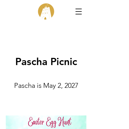
Pascha Picnic
Pascha is May 2, 2027