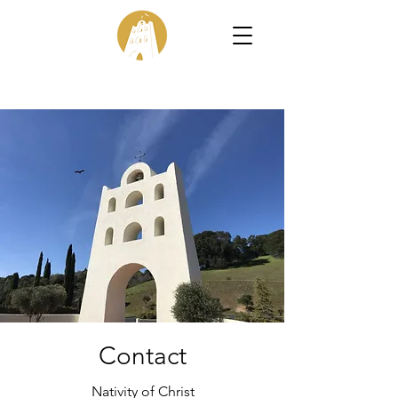
Contact
Nativity of Christ