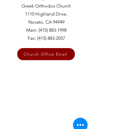
Greek Orthodox Church
1110 Highland Drive,
Novato, CA 94949
Main:
(415) 883-1998
Fax:
(415) 883-2057
Church Office Email