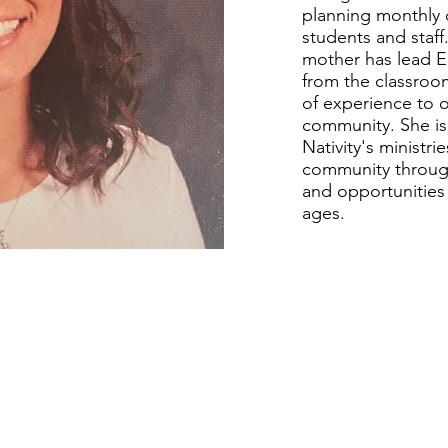
planning monthly 
students and staff
mother has lead E
from the classroom
of experience to o
community. She i
Nativity's ministr
community through
and opportunities
ages.