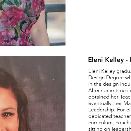
Eleni Kelley -
Eleni Kelley gradu
Design Degree whi
in the design ind
After some time in
obtained her Teac
eventually, her Ma
Leadership. For ei
dedicated teacher,
curriculum, coachi
sitting on leaders