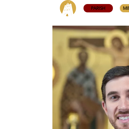
PARISH
MI