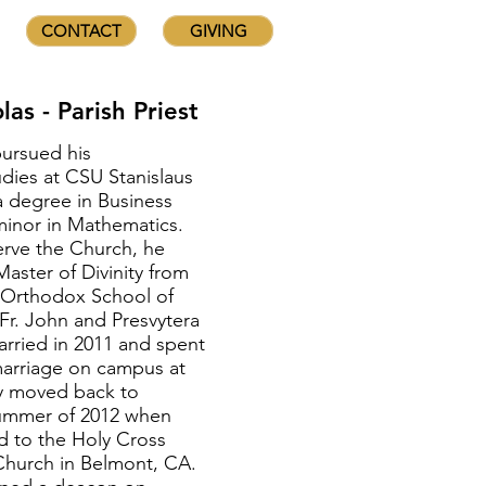
CONTACT
GIVING
las - Parish Priest
pursued his
dies at CSU Stanislaus
 degree in Business
minor in Mathematics.
erve the Church, he
aster of Divinity from
 Orthodox School of
Fr. John and Presvytera
rried in 2011 and spent
f marriage on campus at
y moved back to
 summer of 2012 when
d to the Holy Cross
hurch in Belmont, CA.