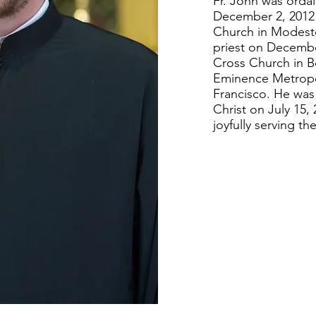
Fr. John was orda
December 2, 2012 
Church in Modest
priest on Decembe
Cross Church in B
Eminence Metropo
Francisco. He was 
Christ on July 15,
joyfully serving t