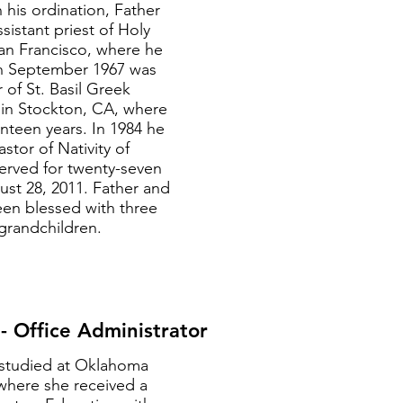
his ordination, Father
sistant priest of Holy
San Francisco, where he
In September 1967 was
 of St. Basil Greek
in Stockton, CA, where
nteen years. In 1984 he
stor of Nativity of
served for twenty-seven
gust 28, 2011. Father and
een blessed with three
grandchildren.
 Office Administrator
studied at Oklahoma
 where she received a