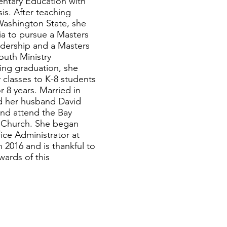
entary Education with
is. After teaching
Washington State, she
ia to pursue a Masters
adership and a Masters
Youth Ministry
wing graduation, she
 classes to K-8 students
r 8 years. Married in
d her husband David
 and attend the Bay
Church. She began
ice Administrator at
in 2016 and is thankful to
wards of this