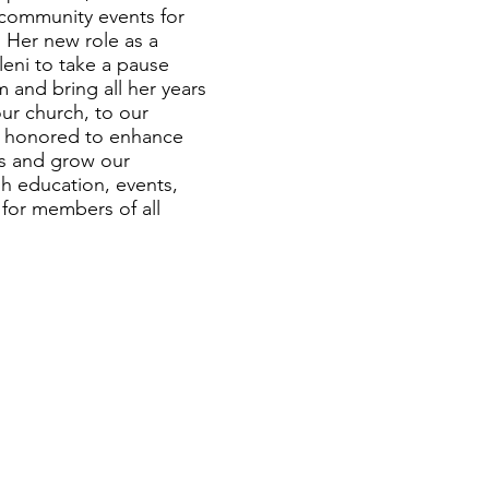
community events for
. Her new role as a
leni to take a pause
 and bring all her years
ur church, to our
s honored to enhance
ies and grow our
 education, events,
 for members of all