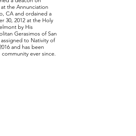
ined a deacon on
at the Annunciation
o, CA and ordained a
r 30, 2012 at the Holy
elmont by His
litan Gerasimos of San
assigned to Nativity of
 2016 and has been
he community ever since.