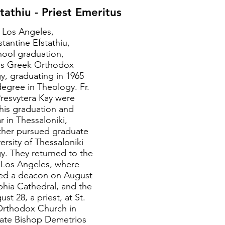
tathiu - Priest Emeritus
n Los Angeles,
stantine Efstathiu,
hool graduation,
ss Greek Orthodox
y, graduating in 1965
degree in Theology. Fr.
resvytera Kay were
 his graduation and
r in Thessaloniki,
ther pursued graduate
ersity of Thessaloniki
y. They returned to the
 Los Angeles, where
ned a deacon on August
ophia Cathedral, and the
st 28, a priest, at St.
Orthodox Church in
late Bishop Demetrios