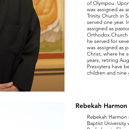
of Olympou. Upon 
was assigned as as
Trinity Church in 
served one year. 
assigned as pastor
Orthodox Church 
he served for seve
was assigned as pa
Christ, where he 
years, retiring Au
Presvytera have b
children and nine 
Rebekah Harmon -
Rebekah Harmon 
Baptist University