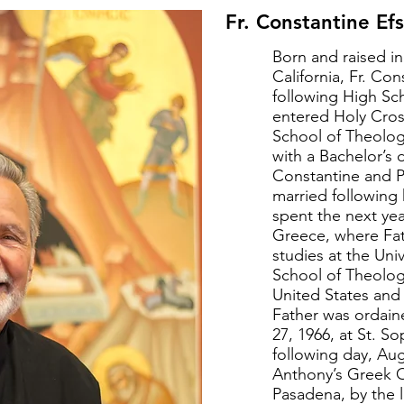
Fr. Constantine Efs
Born and raised i
California, Fr. Con
following High Sc
entered Holy Cro
School of Theolog
with a Bachelor’s 
Constantine and P
married following
spent the next yea
Greece, where Fa
studies at the Univ
School of Theolog
United States and
Father was ordai
27, 1966, at St. S
following day, Augu
Anthony’s Greek 
Pasadena, by the 