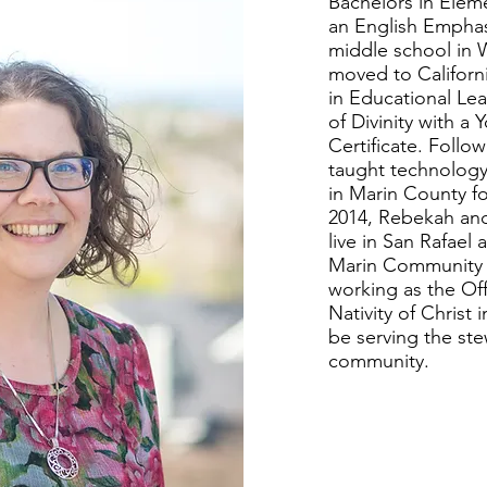
Bachelors in Elem
an English Emphas
middle school in 
moved to Californ
in Educational Le
of Divinity with a 
Certificate. Follo
taught technology
in Marin County fo
2014, Rebekah an
live in San Rafael
Marin Community 
working as the Off
Nativity of Christ 
be serving the ste
community.