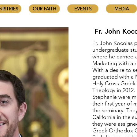
NISTRIES
OUR FAITH
EVENTS
MEDIA
Fr. John Koco
Fr. John Kocolas 
undergraduate stu
where he earned a
Marketing with a 
With a desire to s
graduated with a M
Holy Cross Greek
Theology in 2012. 
Stephanie were ma
their first year o
the seminary. The
California in the
they were assigne
Greek Orthodox C