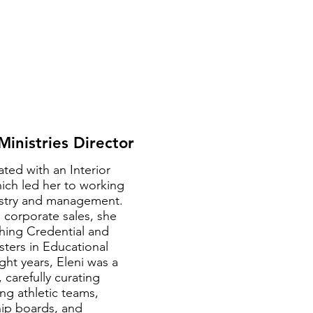
 Ministries Director
ated with an Interior
ch led her to working
ustry and management.
 corporate sales, she
hing Credential and
sters in Educational
ght years, Eleni was a
 carefully curating
ng athletic teams,
hip boards, and