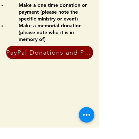
Make a one time donation or
payment (please note the
specific ministry or event)
Make a memorial donation
(please note who it is in
memory of)
PayPal Donations and Payments