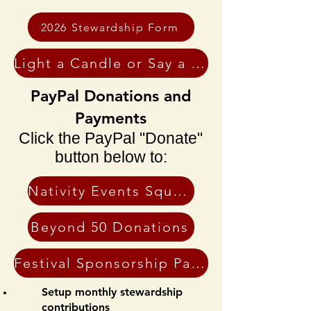
2026 Stewardship Form
Light a Candle or Say a Prayer
PayPal Donations and
Payments
Click the PayPal "Donate"
button below to:
Nativity Events Square Page
Beyond 50 Donations
Festival Sponsorship Payments
Setup monthly stewardship
contributions