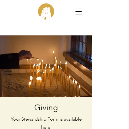
Giving
Your Stewardship Form is available
here.