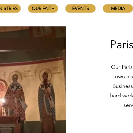
NISTRIES
OUR FAITH
EVENTS
MEDIA
Pari
Our Pari
own a s
Business
hard work
ser