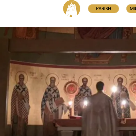
PARISH
MI