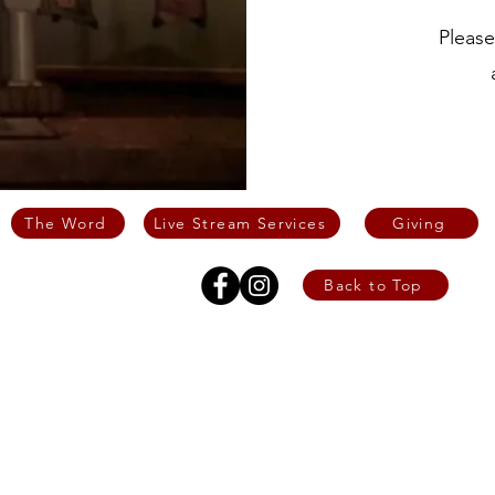
Please
The Word
Live Stream Services
Giving
Back to Top