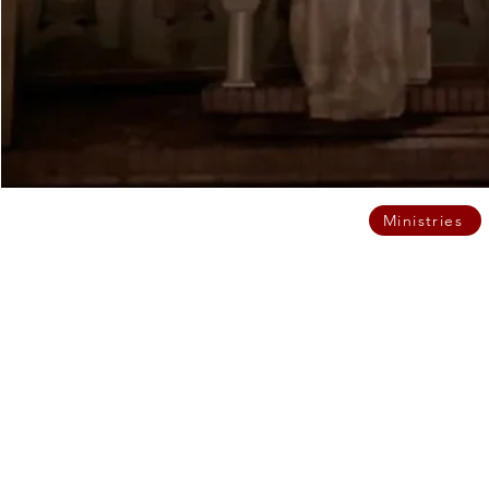
Ministries