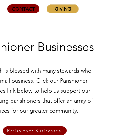
CONTACT
GIVING
shioner Businesses
sh is blessed with many stewards who
mall business. Click our Parishioner
es link below to help us support our
ing parishioners that offer an array of
vices for our greater community.
Parishioner Businesses