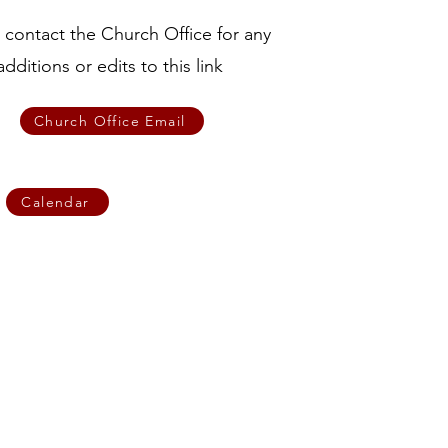
 contact the Church Office for any
additions or edits to this link
Church Office Email
Calendar