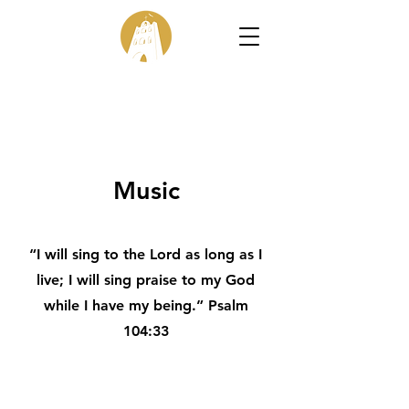
Music
“I will sing to the Lord as long as I
live; I will sing praise to my God
while I have my being.” Psalm
104:33