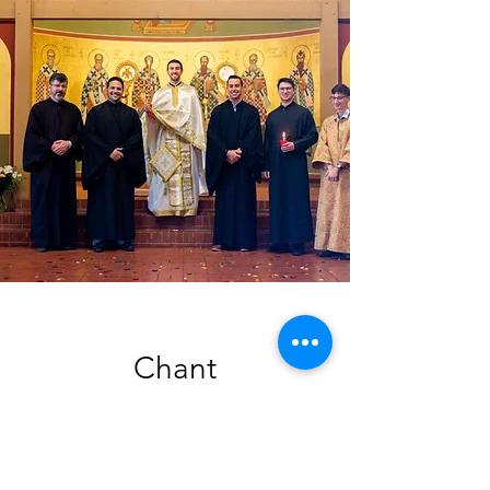
Chant
Singing a cappella in the
Byzantine tradition, the choir