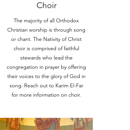
Choir
The majority of all Orthodox
Christian worship is through song
or chant. The Nativity of Christ
choir is comprised of faithful
stewards who lead the
congregation in prayer by offering
their voices to the glory of God in
song. Reach out to Karim El-Far
for more information on choir.