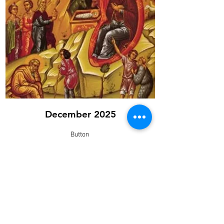
December 2025
Button