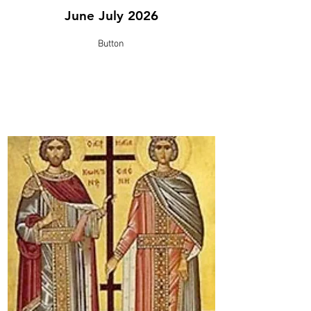
June July 2026
Button