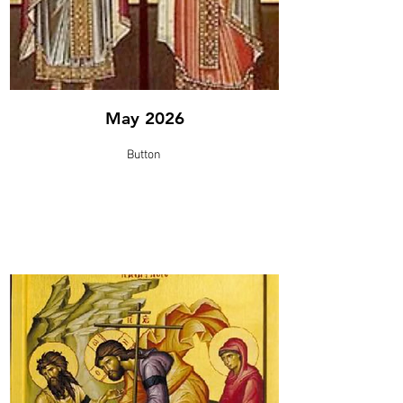
May 2026
Button