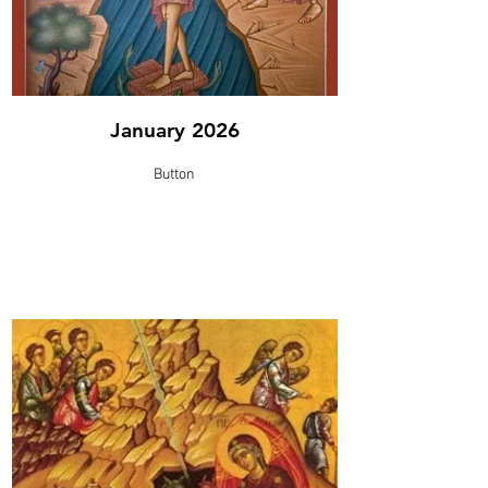
January 2026
Button