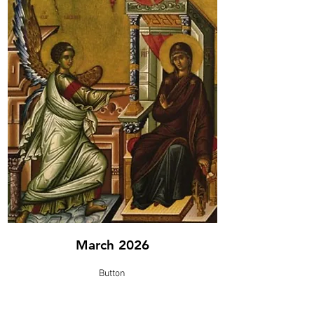
March 2026
Button