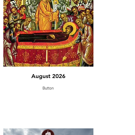
August 2026
Button