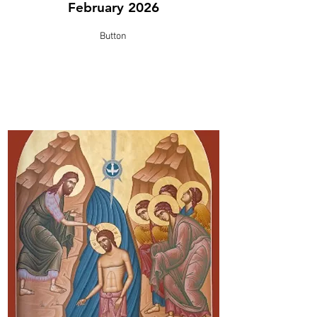
February 2026
Button