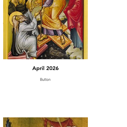
April 2026
Button