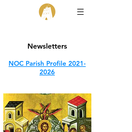
Newsletters
NOC Parish Profile 2021-
2026