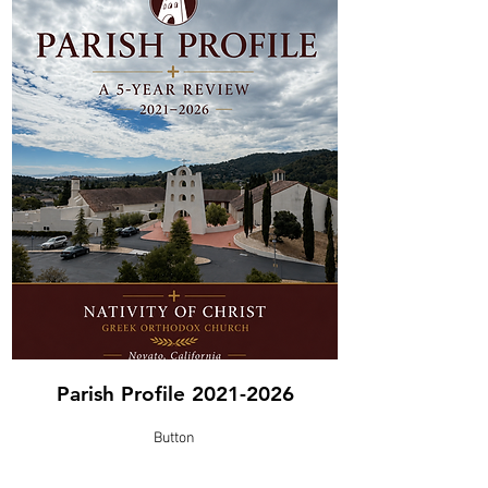
Parish Profile
2021-2026
Button