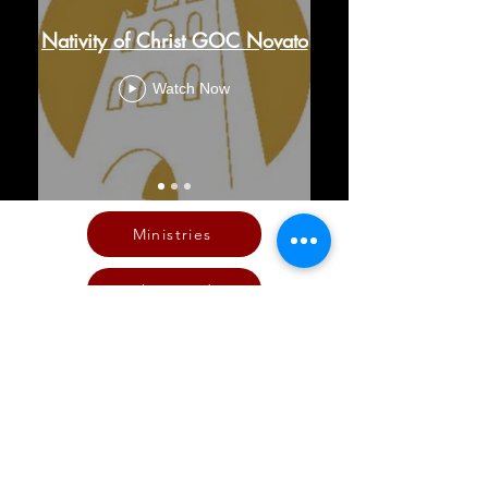
Nativity of Christ GOC Novato
Watch Now
Ministries
The Word
Live Stream Services
Giving
Calendar