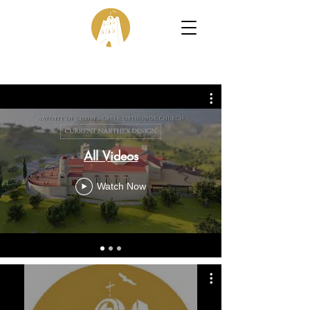
All Videos
Watch Now